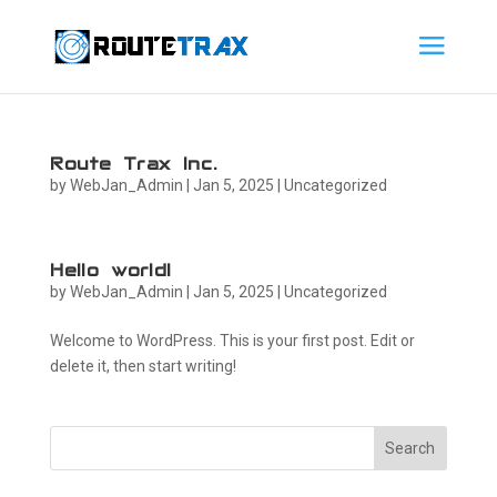
Route Trax Inc.
by
WebJan_Admin
|
Jan 5, 2025
|
Uncategorized
Hello world!
by
WebJan_Admin
|
Jan 5, 2025
|
Uncategorized
Welcome to WordPress. This is your first post. Edit or
delete it, then start writing!
Search