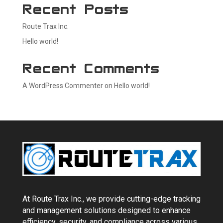
Recent Posts
Route Trax Inc.
Hello world!
Recent Comments
A WordPress Commenter
on
Hello world!
At Route Trax Inc., we provide cutting-edge tracking
and management solutions designed to enhance
efficiency, security, and compliance across various