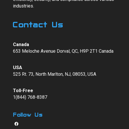
industries.
Contact Us
Canada
653 Meloche Avenue Dorval, QC, H9P 2T1 Canada
USA
525 Rt. 73, North Marlton, NJ, 08053, USA
Toll-Free
1(844) 768-8387
Follow Us
Facebook